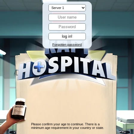
Forgotten password
Please confirm your age to continue. There is a
minimum age requirement in your country or state.