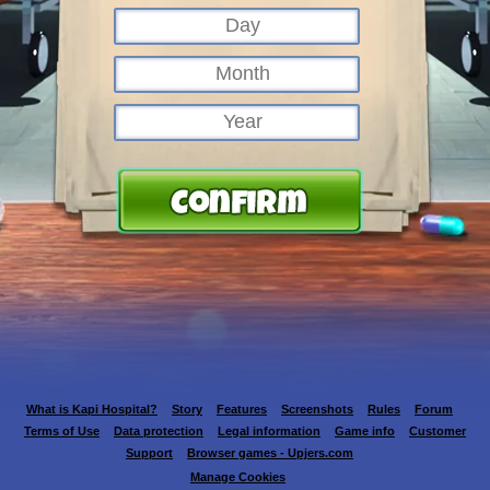
What is Kapi Hospital?
Story
Features
Screenshots
Rules
Forum
Terms of Use
Data protection
Legal information
Game info
Customer
Support
Browser games - Upjers.com
Manage Cookies