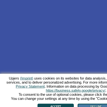
Upjers
(Imprint)
uses cookies on its websites for data analysis,
services, and to deliver personalized advertising. For more inform
Privacy Statement
. Information on data processing by Goo
https://business.safety.google/privacy/
.
To consent to the use of optional cookies, please click th
You can change your settings at any time by using the "Cookie"
ACCEPT
DECLINE