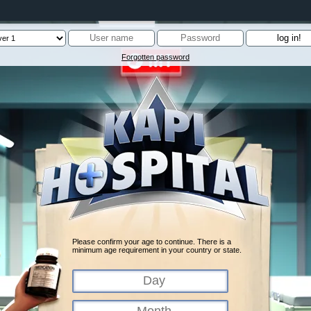
Forgotten password
Please confirm your age to continue. There is a
minimum age requirement in your country or state.