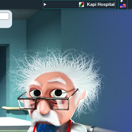
Kapi Hospital