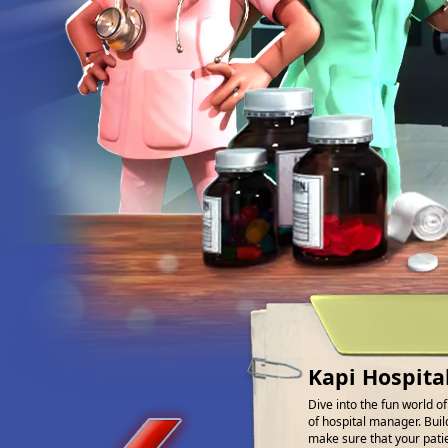
Kapi Hospita
Dive into the fun world o
of hospital manager. Buil
make sure that your patien