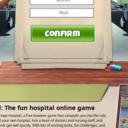
l: The fun hospital online game
f Kapi Hospital, a free browser game that catapults you into the role
d your own hospital, hire a team of doctors and nursing staff, and
ts get well quickly. With lots of exciting tasks, fun challenges, and