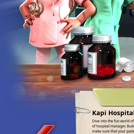
Kapi Hospita
Dive into the fun world o
of hospital manager. Buil
make sure that your patien