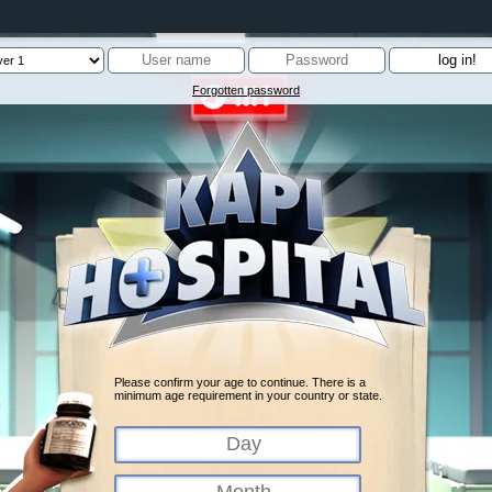
Forgotten password
Please confirm your age to continue. There is a
minimum age requirement in your country or state.