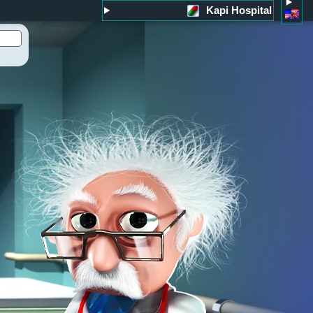
Kapi Hospital