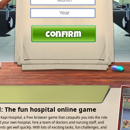
l: The fun hospital online game
f Kapi Hospital, a free browser game that catapults you into the role
d your own hospital, hire a team of doctors and nursing staff, and
ts get well quickly. With lots of exciting tasks, fun challenges, and