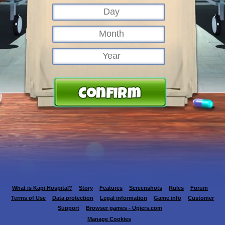
What is Kapi Hospital?
Story
Features
Screenshots
Rules
Forum
Terms of Use
Data protection
Legal information
Game info
Customer
Support
Browser games - Upjers.com
Manage Cookies