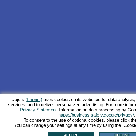
Upjers
(Imprint)
uses cookies on its websites for data analysis,
services, and to deliver personalized advertising. For more inform
Privacy Statement
. Information on data processing by Goo
https://business.safety.google/privacy/
.
To consent to the use of optional cookies, please click th
You can change your settings at any time by using the "Cookie"
ACCEPT
DECLINE