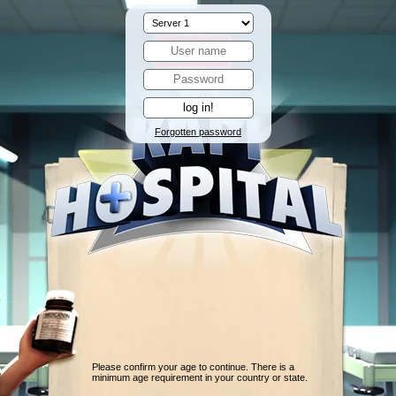
Forgotten password
Please confirm your age to continue. There is a
minimum age requirement in your country or state.