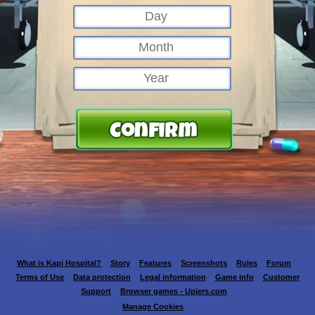
What is Kapi Hospital?
Story
Features
Screenshots
Rules
Forum
Terms of Use
Data protection
Legal information
Game info
Customer
Support
Browser games - Upjers.com
Manage Cookies