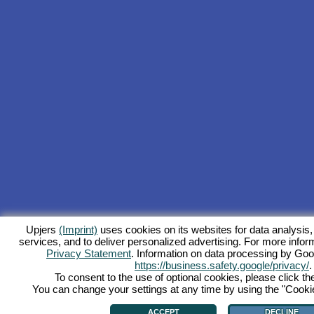
Upjers
(Imprint)
uses cookies on its websites for data analysis,
services, and to deliver personalized advertising. For more inform
Privacy Statement
. Information on data processing by Goo
https://business.safety.google/privacy/
.
To consent to the use of optional cookies, please click th
You can change your settings at any time by using the "Cookie"
ACCEPT
DECLINE