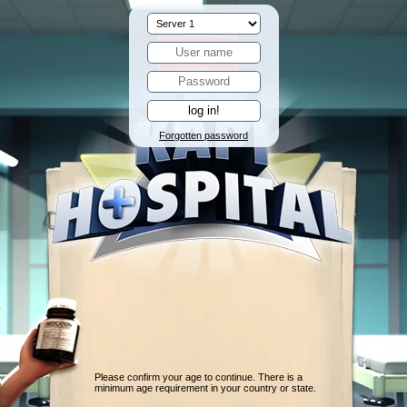
Forgotten password
Please confirm your age to continue. There is a
minimum age requirement in your country or state.