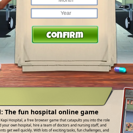
l: The fun hospital online game
f Kapi Hospital, a free browser game that catapults you into the role
d your own hospital, hire a team of doctors and nursing staff, and
ts get well quickly. With lots of exciting tasks, fun challenges, and