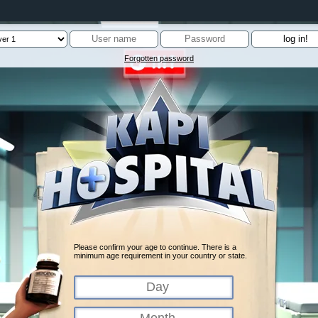
Forgotten password
Please confirm your age to continue. There is a
minimum age requirement in your country or state.