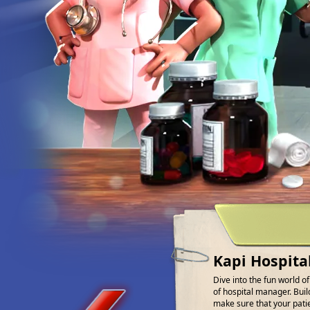
Kapi Hospita
Dive into the fun world o
of hospital manager. Buil
make sure that your patien