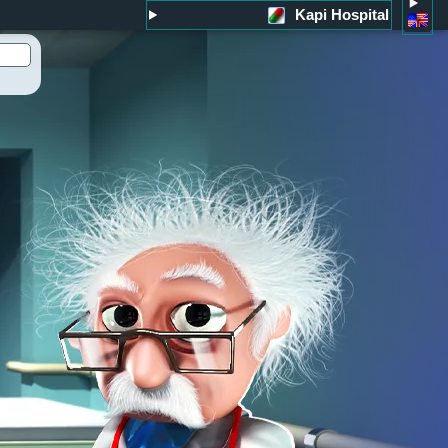
Kapi Hospital