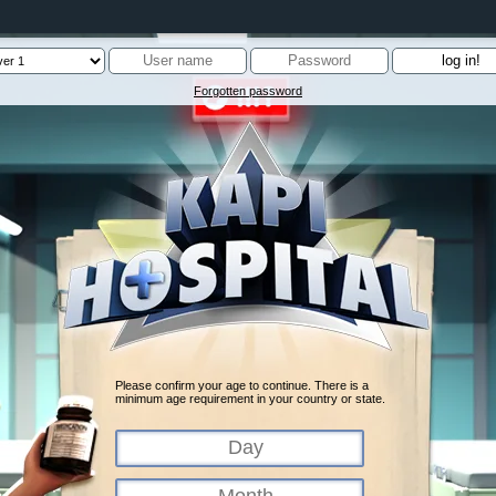
Forgotten password
Please confirm your age to continue. There is a
minimum age requirement in your country or state.