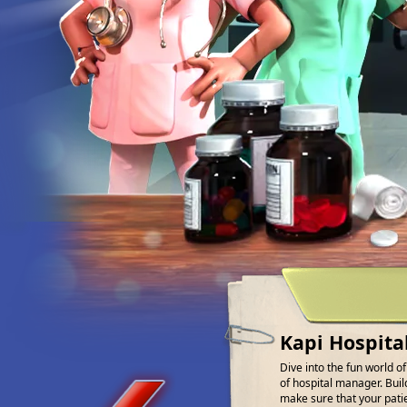
Kapi Hospita
Dive into the fun world o
of hospital manager. Buil
make sure that your patien