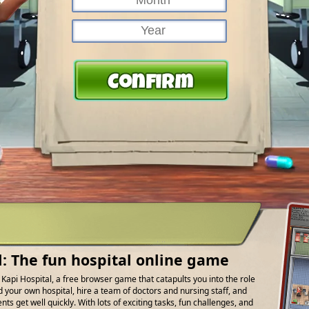
l: The fun hospital online game
f Kapi Hospital, a free browser game that catapults you into the role
d your own hospital, hire a team of doctors and nursing staff, and
ts get well quickly. With lots of exciting tasks, fun challenges, and