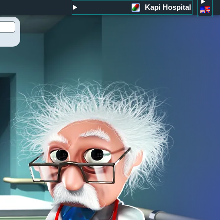
Kapi Hospital