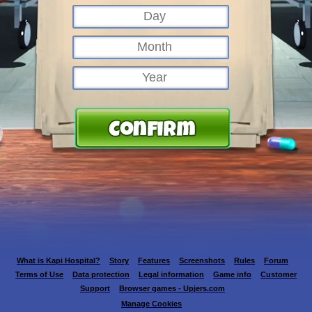
What is Kapi Hospital?
Story
Features
Screenshots
Rules
Forum
Terms of Use
Data protection
Legal information
Game info
Customer
Support
Browser games - Upjers.com
Manage Cookies