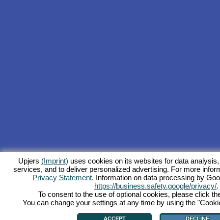
Upjers
(Imprint)
uses cookies on its websites for data analysis,
services, and to deliver personalized advertising. For more inform
Privacy Statement
. Information on data processing by Goo
https://business.safety.google/privacy/
.
To consent to the use of optional cookies, please click th
You can change your settings at any time by using the "Cookie"
ACCEPT
DECLINE