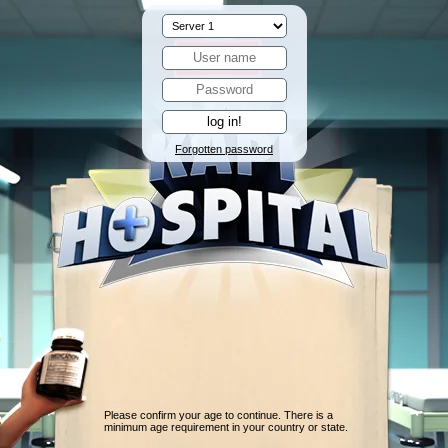
Forgotten password
Please confirm your age to continue. There is a
minimum age requirement in your country or state.