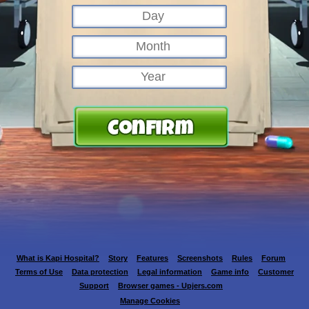
What is Kapi Hospital?
Story
Features
Screenshots
Rules
Forum
Terms of Use
Data protection
Legal information
Game info
Customer
Support
Browser games - Upjers.com
Manage Cookies