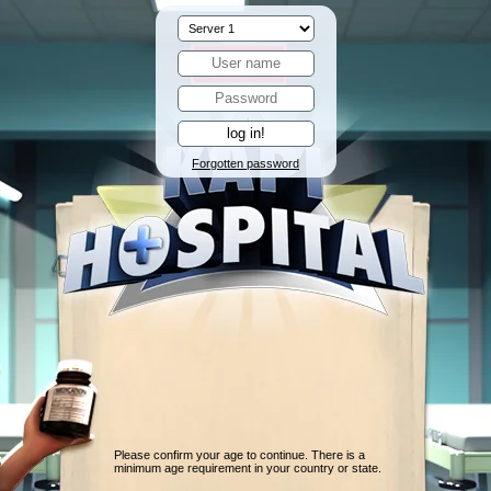
Forgotten password
Please confirm your age to continue. There is a
minimum age requirement in your country or state.