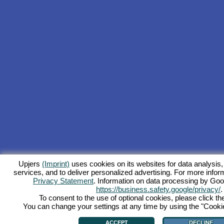
Upjers
(Imprint)
uses cookies on its websites for data analysis,
services, and to deliver personalized advertising. For more inform
Privacy Statement
. Information on data processing by Goo
https://business.safety.google/privacy/
.
To consent to the use of optional cookies, please click th
You can change your settings at any time by using the "Cookie"
ACCEPT
DECLINE