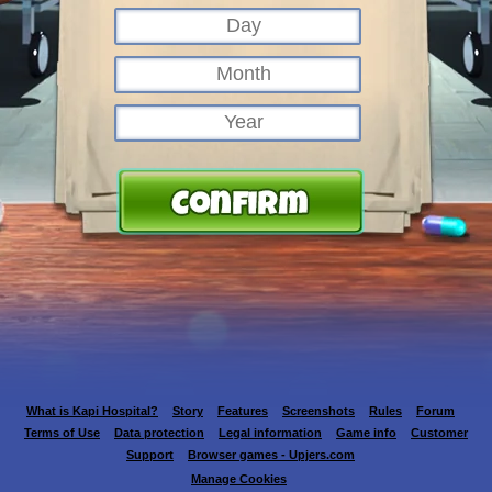
What is Kapi Hospital?
Story
Features
Screenshots
Rules
Forum
Terms of Use
Data protection
Legal information
Game info
Customer
Support
Browser games - Upjers.com
Manage Cookies