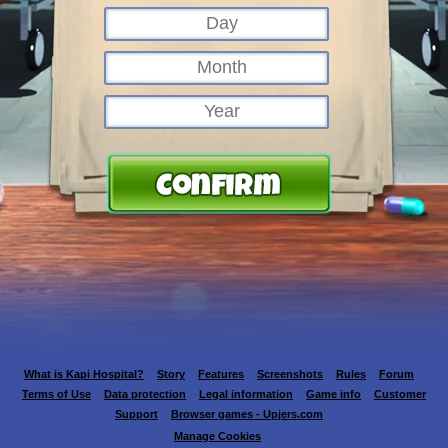
What is Kapi Hospital?
Story
Features
Screenshots
Rules
Forum
Terms of Use
Data protection
Legal information
Game info
Customer
Support
Browser games - Upjers.com
Manage Cookies