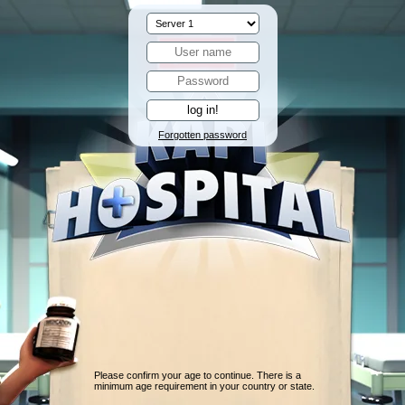
Forgotten password
Please confirm your age to continue. There is a
minimum age requirement in your country or state.