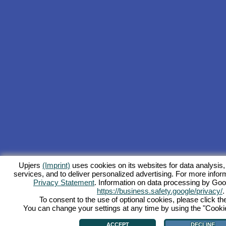
Upjers
(Imprint)
uses cookies on its websites for data analysis,
services, and to deliver personalized advertising. For more inform
Privacy Statement
. Information on data processing by Goo
https://business.safety.google/privacy/
.
To consent to the use of optional cookies, please click th
You can change your settings at any time by using the "Cookie"
ACCEPT
DECLINE