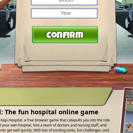
l: The fun hospital online game
f Kapi Hospital, a free browser game that catapults you into the role
d your own hospital, hire a team of doctors and nursing staff, and
ts get well quickly. With lots of exciting tasks, fun challenges, and