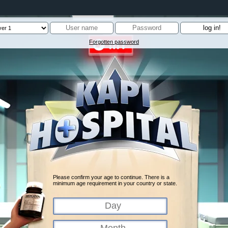
Forgotten password
Please confirm your age to continue. There is a
minimum age requirement in your country or state.