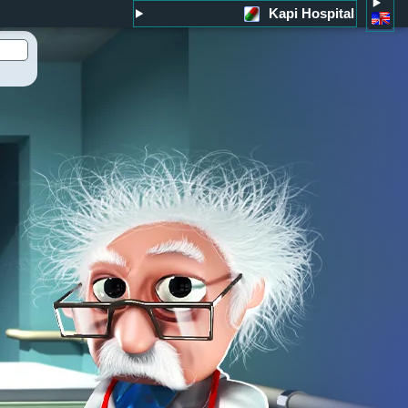
Kapi Hospital