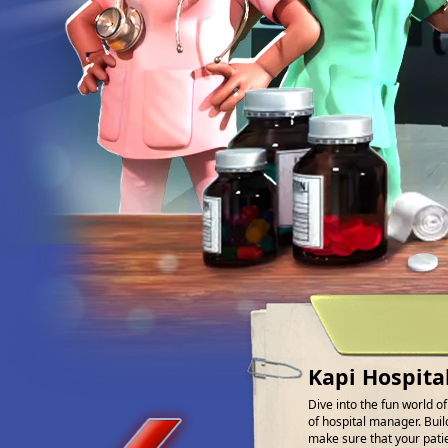
Kapi Hospita
Dive into the fun world o
of hospital manager. Buil
make sure that your patien