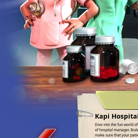
Kapi Hospita
Dive into the fun world o
of hospital manager. Buil
make sure that your patien