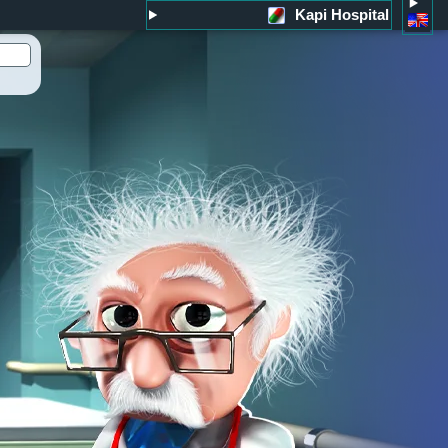
Kapi Hospital