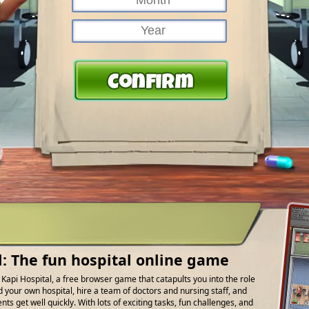
l: The fun hospital online game
f Kapi Hospital, a free browser game that catapults you into the role
d your own hospital, hire a team of doctors and nursing staff, and
ts get well quickly. With lots of exciting tasks, fun challenges, and