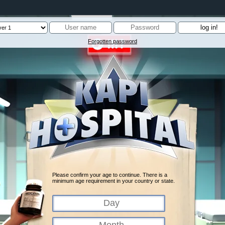
Forgotten password
Please confirm your age to continue. There is a
minimum age requirement in your country or state.