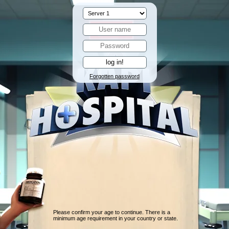
Forgotten password
Please confirm your age to continue. There is a
minimum age requirement in your country or state.