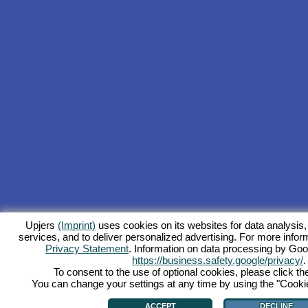
Upjers
(Imprint)
uses cookies on its websites for data analysis,
services, and to deliver personalized advertising. For more inform
Privacy Statement
. Information on data processing by Goo
https://business.safety.google/privacy/
.
To consent to the use of optional cookies, please click th
You can change your settings at any time by using the "Cookie"
ACCEPT
DECLINE