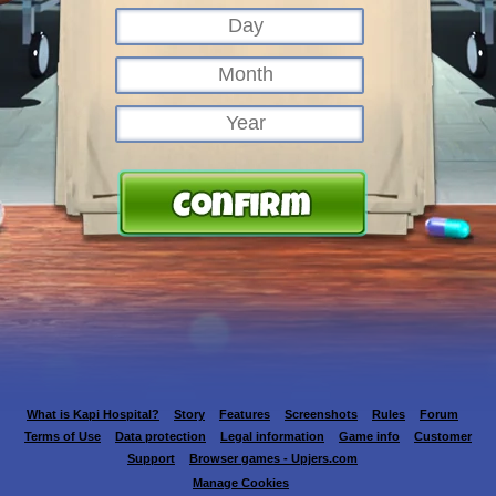
What is Kapi Hospital?
Story
Features
Screenshots
Rules
Forum
Terms of Use
Data protection
Legal information
Game info
Customer
Support
Browser games - Upjers.com
Manage Cookies